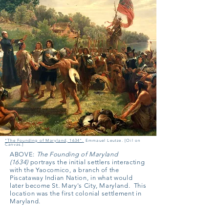
"The Founding of Maryland, 1634"
.
Emmauel Leutze. [Oil on
Canvas.]
ABOVE:
The Founding of Maryland
(1634)
portrays the initial settlers interacting
with the Yaocomico, a branch of the
Piscataway Indian Nation, in what would
later become St. Mary's City, Maryland. This
location was the first colonial settlement in
Maryland.