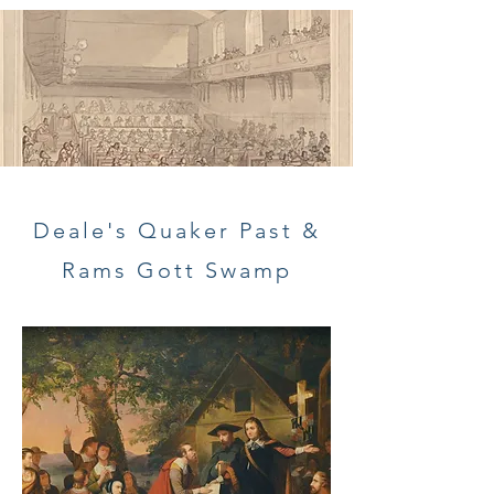
Deale's Quaker Past &
Rams Gott Swamp