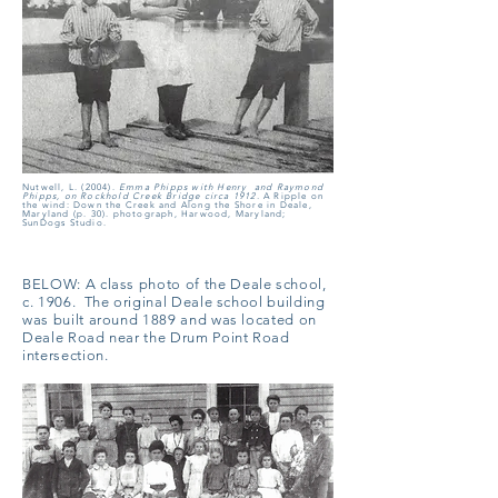
Nutwell, L. (2004).
Emma Phipps with Henry and Raymond
Phipps, on Rockhold Creek Bridge circa 1912.
A Ripple on
the wind: Down the Creek and Along the Shore in Deale,
Maryland (p. 30). photograph, Harwood, Maryland;
SunDogs Studio.
BELOW:
A class photo of the Deale school,
c. 1906. The original Deale school building
was built around 1889 and was located on
Deale Road near the Drum Point Road
intersection.