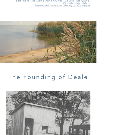
Baltimore, including Anne Arundel County, Maryland.
Philadelphia. [Map]
Retrieved from the Library of Congress
The Founding of Deale