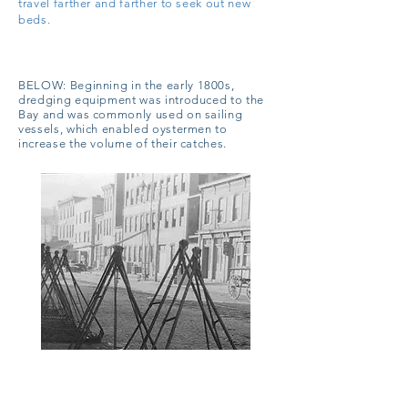
travel farther and farther to seek out new
beds.
BELOW:
Beginning in the early 1800s,
dredging equipment was introduced to the
Bay and was commonly used on sailing
vessels, which enabled oystermen to
increase the volume of their catches.