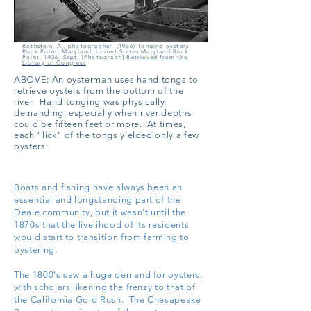
Rothstein, A., photographer. (1936) Tonging oysters.
Rock Point, Maryland. United States Maryland Rock
Point, 1936. Sept. [Photograph]
Retrieved from the
Library of Congress
ABOVE:
An oysterman uses hand tongs to
retrieve oysters from the bottom of the
river. Hand-tonging was physically
demanding, especially when river depths
could be fifteen feet or more. At times,
each "lick" of the tongs yielded only a few
oysters.
Boats and fishing have always been an
essential and longstanding part of the
Deale community, but it wasn't until the
1870s that the livelihood of its residents
would start to transition from farming to
oystering.
The 1800's saw a huge demand for oysters,
with scholars likening the frenzy to that of
the California Gold Rush. The Chesapeake