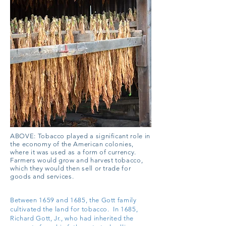
ABOVE: Tobacco played a significant role in
the economy of the American colonies,
where it was used as a form of currency.
Farmers would grow and harvest tobacco,
which they would then sell or trade for
goods and services.
Between 1659 and 1685, the Gott family
cultivated the land for tobacco. In 1685,
Richard Gott, Jr., who had inherited the