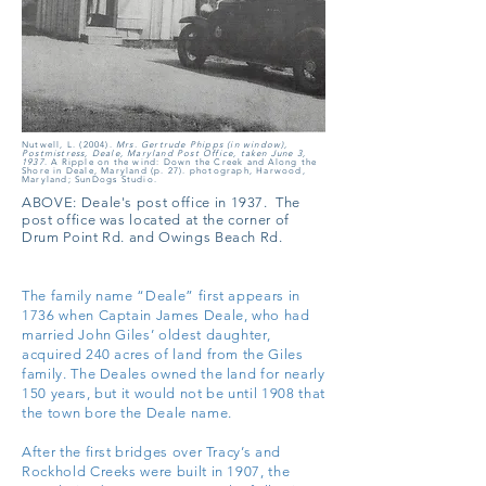
Nutwell, L. (2004).
Mrs. Gertrude Phipps (in window),
Postmistress, Deale, Maryland Post Office, taken June 3,
1937
. A Ripple on the wind: Down the Creek and Along the
Shore in Deale, Maryland (p. 27). photograph, Harwood,
Maryland; SunDogs Studio.
ABOVE:
Deale's post office in 1937.
The
post office was located at the corner of
Drum Point Rd. and Owings Beach Rd.
The family name “Deale” first appears in
1736 when Captain James Deale, who had
married John Giles’ oldest daughter,
acquired 240 acres of land from the Giles
family. The Deales owned the land for nearly
150 years, but it would not be until 1908 that
the town bore the Deale name.
After the first bridges over Tracy’s and
Rockhold Creeks were built in 1907, the