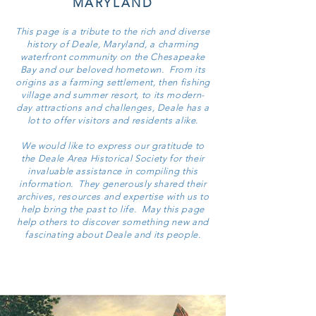
MARYLAND
This page is a tribute to the rich and diverse
history of Deale, Maryland, a charming
waterfront community on the Chesapeake
Bay and our beloved hometown. From its
origins as a farming settlement, then fishing
village and summer resort, to its modern-
day attractions and challenges, Deale has a
lot to offer visitors and residents alike.
We would like to express our gratitude to
the Deale Area Historical Society for their
invaluable assistance in compiling this
information. They generously shared their
archives, resources and expertise with us to
help bring the past to life. May this page
help others to discover something new and
fascinating about Deale and its people.