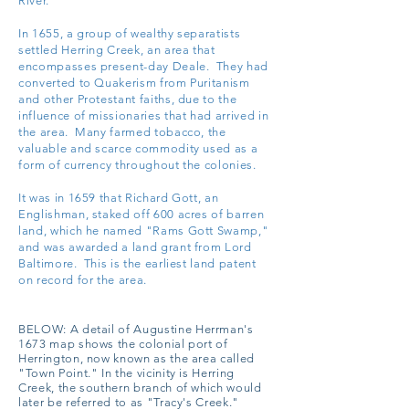
River.
In 1655, a group of wealthy separatists
settled Herring Creek, an area that
encompasses present-day Deale. They had
converted to Quakerism from Puritanism
and other Protestant faiths, due to the
influence of missionaries that had arrived in
the area. Many farmed tobacco, the
valuable and scarce commodity used as a
form of currency throughout the colonies.
It was in 1659 that Richard Gott, an
Englishman, staked off 600 acres of barren
land, which he named "Rams Gott Swamp,"
and was awarded a land grant from Lord
Baltimore. This is the earliest land patent
on record for the area.
BELOW:
A detail of Augustine Herrman's
1673 map shows the colonial port of
Herrington, now known as the area called
"Town Point." In the vicinity is Herring
Creek, the southern branch of which would
later be referred to as "Tracy's Creek."