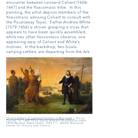
encounter between Leonard Calvert
(1606-
1647)
and the Yoacomaco tribe. In this
painting, the artist depicts members of the
Yoacomaco advising Calvert to consult with
the Piscataway Tayac. Father Andrew White
(1579-1656)
is shown grasping a cross that
appears to have been quickly assembled,
while two other Yaocomaco observe, one
appearing wary of Calvert and White's
motives. In the backdrop, two boats
carrying settlers are departing from the Ark.
"First Landing of Leonard Calvert in Maryland,"
Oil on
Canvas, ca. 1865-70
by
David Acheson Woodward (1823–
1909),Museum Department, 1924.7.1., MdHS, Maryland
Center for History and Culture.