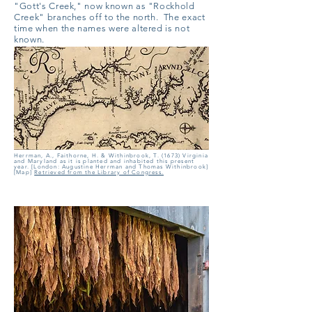
"Gott's Creek," now known as "Rockhold
Creek" branches off to the north. The exact
time when the names were altered is not
known.
Herrman, A., Faithorne, H. & Withinbrook, T. (1673) Virginia
and Maryland as it is planted and inhabited this present
year. [London: Augustine Herrman and Thomas Withinbrook]
[Map]
Retrieved from the Library of Congress.