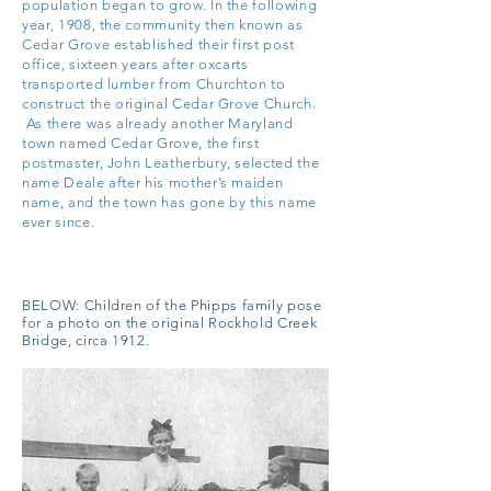
population began to grow. In the following
year, 1908, the community then known as
Cedar Grove established their first post
office, sixteen years after oxcarts
transported lumber from Churchton to
construct the original Cedar Grove Church.
As there was already another Maryland
town named Cedar Grove, the first
postmaster, John Leatherbury, selected the
name Deale after his mother’s maiden
name, and the town has gone by this name
ever since.
BELOW:
Children of the Phipps family pose
for a photo on the original Rockhold Creek
Bridge, circa 1912.