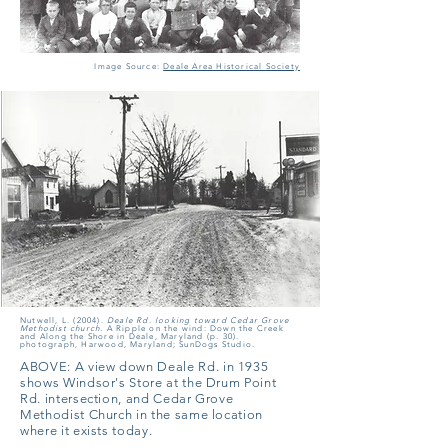
Image Source:
Deale Area Historical Society
Nutwell, L. (2004).
Deale Rd. looking toward Cedar Grove
Methodist church.
A Ripple on the wind: Down the Creek
and Along the Shore in Deale, Maryland (p. 30).
photograph, Harwood, Maryland; SunDogs Studio.
ABOVE:
A view down Deale Rd. in 1935
shows Windsor's Store at the Drum Point
Rd. intersection, and Cedar Grove
Methodist Church in the same location
where it exists today.