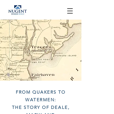
FROM QUAKERS TO
WATERMEN:
THE STORY OF DEALE,