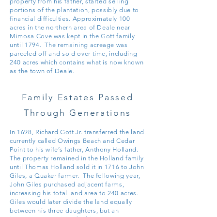
property from his father, started selling
portions of the plantation, possibly due to
financial difficulties. Approximately 100
acres in the northern area of Deale near
Mimosa Cove was kept in the Gott family
until
1794. The remaining acreage was
parceled off and sold over time, including
240 acres which contains what is now known
as the town of Deale.
Family Estates Passed
Through Generations
In 1698, Richard Gott Jr. transferred the land
currently called Owings Beach and Cedar
Point to
his wife’s father, Anthony Holland.
The property remained in the Holland family
until Thomas Holland sold it in 1716 to John
Giles, a Quaker farmer. The following year,
John Giles purchased adjacent farms
,
increasing his total land area to 240 acres.
Giles would later divide the land equally
between his three daughters, but an