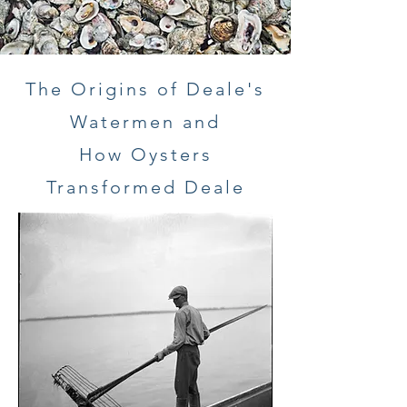
The Origins of Deale's
Watermen and
How Oysters
Transformed Deale