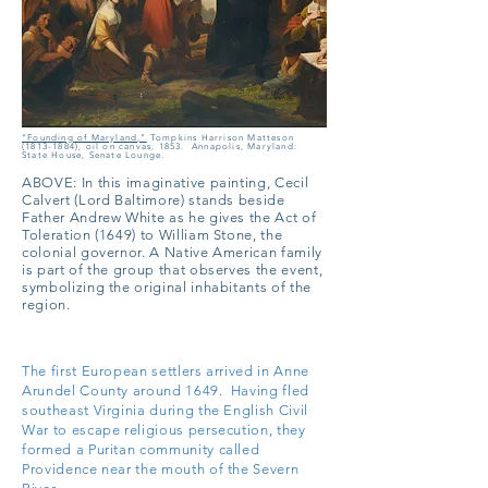
"Founding of Maryland,"
Tompkins Harrison Matteson
(1813-1884)
, oil on canvas, 1853. Annapolis, Maryland:
State House, Senate Lounge.
ABOVE: In this imaginative painting, Cecil
Calvert (Lord Baltimore) stands beside
Father Andrew White as he gives the Act of
Toleration (1649) to William Stone, the
colonial governor. A Native American family
is part of the group that observes the event,
symbolizing the original inhabitants of the
region.
The first European settlers arrived in Anne
Arundel County around 1649. Having fled
southeast Virginia during the English Civil
War to escape religious persecution, they
formed a Puritan community called
Providence near the mouth of the Severn