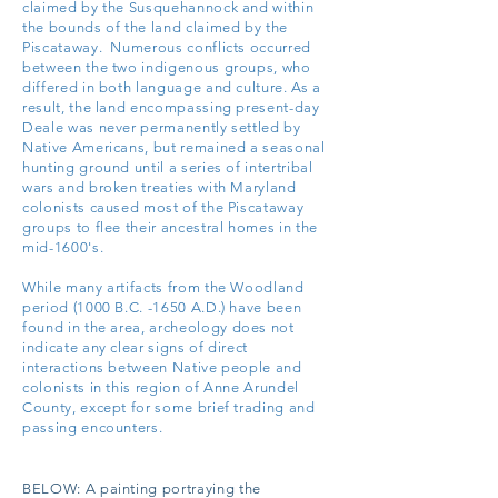
claimed by the Susquehannock and within
the bounds of the land claimed by the
Piscataway. Numerous conflicts occurred
between the two indigenous groups, who
differed in both language and culture. As a
result, the land encompassing present-day
Deale was never permanently settled by
Native Americans, but remained a seasonal
hunting ground until a series of intertribal
wars and broken treaties with Maryland
colonists caused most of the Piscataway
groups to flee their ancestral homes in the
mid-1600's.
While many artifacts from the Woodland
period (1000 B.C. -1650 A.D.) have been
found in the area, a
rcheology does not
indicate any clear signs of direct
interactions between Native people and
colonists in this region of Anne Arundel
County, except for some brief trading and
passing encounters.
BELOW:
A painting portraying the