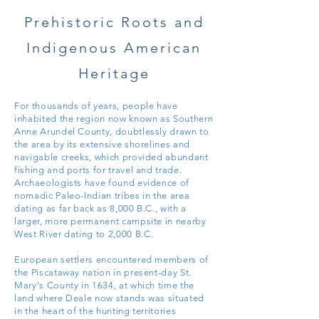
Prehistoric Roots and
Indigenous American
Heritage
For thousands of years, people have
inhabited the region now known as Southern
Anne Arundel County, doubtlessly drawn to
the area by its extensive shorelines and
navigable creeks, which provided abundant
fishing and ports for travel and trade.
Archaeologists have found evidence of
nomadic Paleo-Indian tribes in the area
dating as far back as 8,000 B.C., with a
larger, more permanent campsite in nearby
West River dating to 2,000
B.C.
European settlers encountered members of
the Piscataway nation in present-day St.
Mary's County in 1634, at which time the
land where Deale now stands was situated
in the heart of the hunting territories