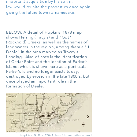
important acquisition by his son-in-
law
would reunite the properties once again,
giving the future town its namesake.
BELOW:
A detail of Hopkins' 1878 map
shows Herring (Tracy's) and "Got"
(Rockhold) Creeks, as well as the names of
landowners in the region, among them a "J.
Deale" in the area marked as Tracey's
Landing. Also of note is the identification
of Cedar Point and the location of Parker's
Island, which is shown here as a peninsula.
Parker's Island no longer exists today,
destroyed by erosion in the late 1800's, but
once played an important role in the
formation of Deale.
Hopkins, G. M. (1878) Atlas of fifteen miles around