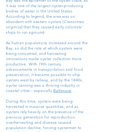
Bay was the epicenter of the oyster craze, as
it was one of the largest oyster-producing
bodies of water in the United States.
According to legend, the area was so
abundant with eastern oysters (
Crassotrea
virginica
) that they caused early colonists'
ships to run aground.
As human populations increased around the
Bay, so did the rate at which oysters were
being consumed, and harvesting
innovations made oyster collection more
productive. With 19th century
advancements in transportation and food
preservation, it became possible to ship
oysters west by railway, and by the 1840s,
oyster canning was a thriving industry in
coastal cities-- especially
Baltimore
.
During this time, oysters were being
harvested in massive quantities, and as
oysters rely heavily on the presence of the
previous generation for reproduction,
overharvesting and disease caused
population decline, forcing oystermen to