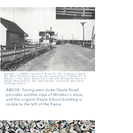
Nutwell, L. (2004).
view from Drum Pt. Rd. looking toward
Mr. Matt Windsor's store at the intersection of Deale Rd.
A
Ripple on the wind: Down the Creek and Along the Shore in
Deale, Maryland (p. 32). photograph, Harwood, Maryland;
SunDogs Studio.
ABOVE:
Facing west down Deale Road
provides another view of Windsor's store,
and the original Deale School building is
visible to the left of the frame.