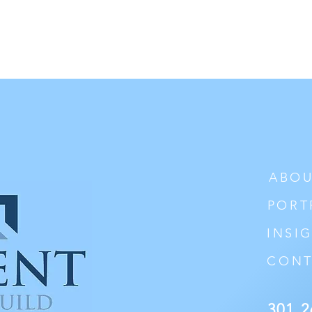
ABOU
PORT
INSI
CONT
301 2