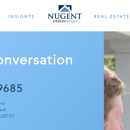
INSIGHTS
REAL ESTATE
Conversation
968
5
na
oad
 20751