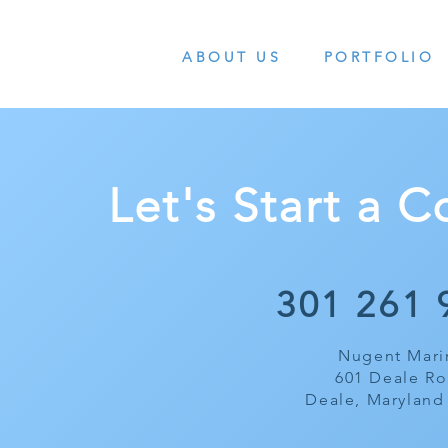
ABOUT US
PORTFOLIO
Let's Start a 
301 261 
Nugent Mari
601 Deale R
Deale, Maryland