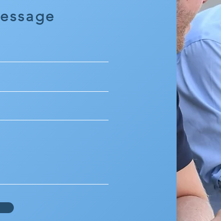
Message