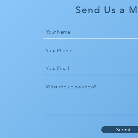
Send Us a 
Submit