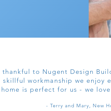
 thankful to Nugent Design Build
 skillful workmanship we enjoy 
home is perfect for us - we love
- Terry and Mary, New H