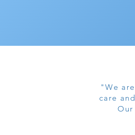
"We are
care and
Our 