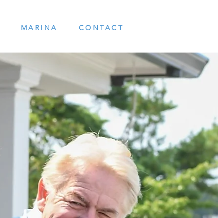
MARINA
CONTACT