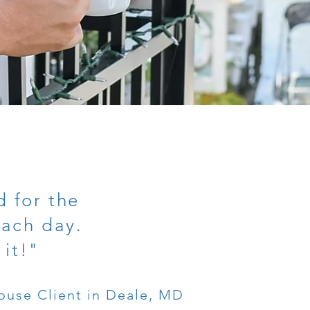
 for the
each day.
 it!"
ouse Client in Deale, MD