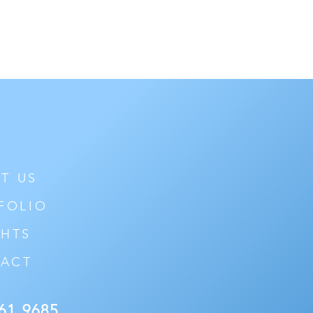
T US
FOLIO
GHTS
ACT
61 9685