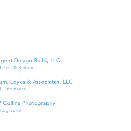
gen
t Desig
n Build, LLC
hitect & B
uilder
um, Loyka & Associates, LLC
il Engineers
 Collins Photography
otographer