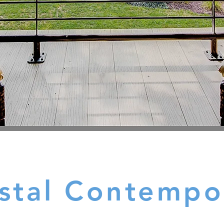
stal Contempo