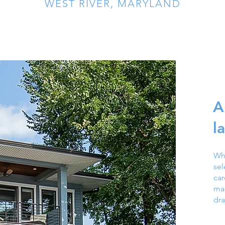
WEST RIVER, MARYLAND
A
l
Wh
se
ca
mag
dra