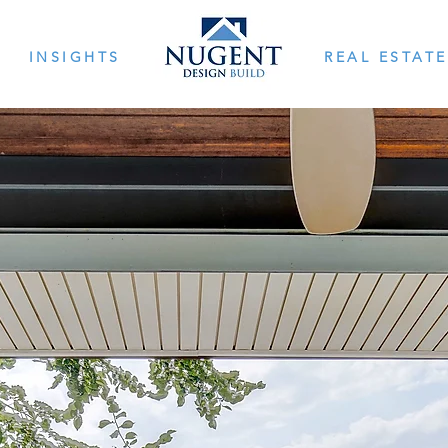
INSIGHTS
REAL ESTATE