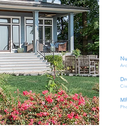
Nu
Arc
Dr
Civ
MP
Ph