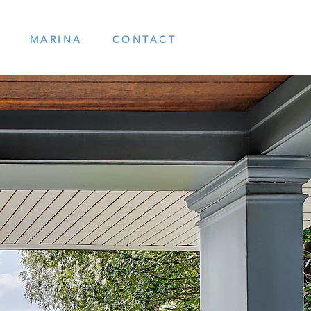
MARINA
CONTACT