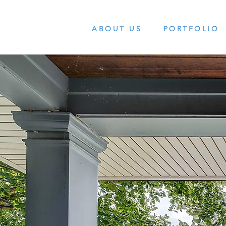
ABOUT US
PORTFOLIO