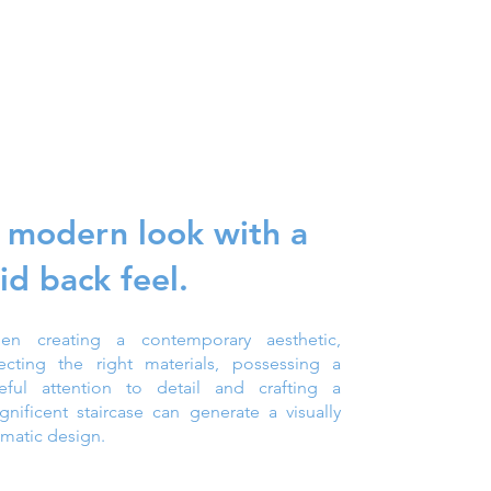
 modern look with a
aid back feel.
en creating a contemporary aesthetic,
lecting the right materials, possessing a
reful attention to detail and crafting a
nificent staircase can generate a visually
matic design.